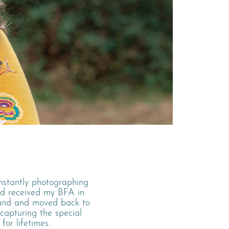
onstantly photographing
nd received my BFA in
land and moved back to
 capturing the special
for lifetimes.