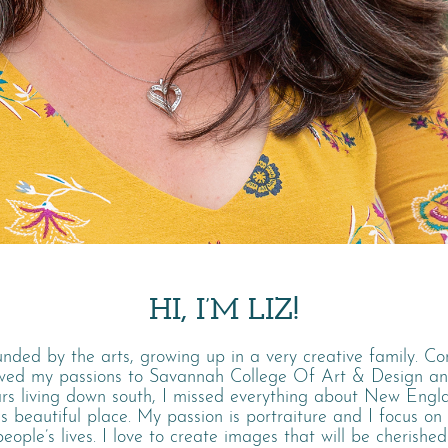
HI, I’M LIZ!
unded by the arts, growing up in a very creative family. C
owed my passions to Savannah College Of Art & Design a
ars living down south, I missed everything about New Eng
is beautiful place. My passion is portraiture and I focus on
ople’s lives. I love to create images that will be cherished 