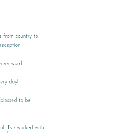
es from country to
reception.
very word.
ery day!
o blessed to be
ult I’ve worked with
ue locations.