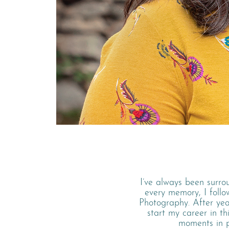
I’ve always been surro
every memory, I foll
Photography. After ye
start my career in th
moments in pe