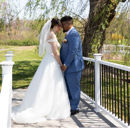
WEDDINGS