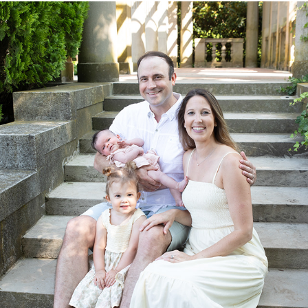
PORTRAITS