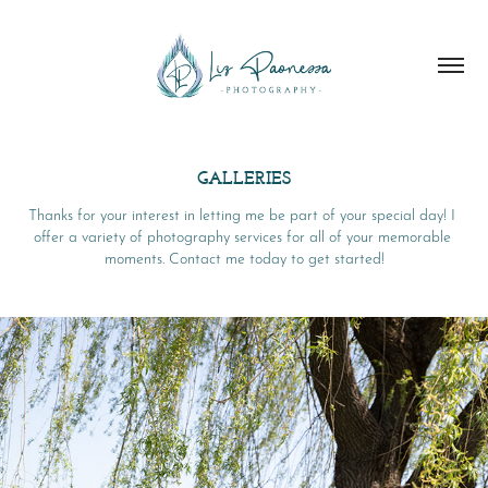
GALLERIES
Thanks for your interest in letting me be part of your special day! I 
offer a variety of photography services for all of your memorable 
moments. Contact me today to get started!